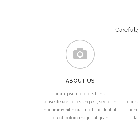
Carefull
ABOUT US
Lorem ipsum dolor sit amet,
consectetuer adipiscing elit, sed diam
conse
nonummy nibh euismod tincidunt ut
nonu
laoreet dolore magna aliquam.
l