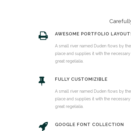
Carefull
AWESOME PORTFOLIO LAYOUT
A small river named Duden flows by the
place and supplies it with the necessary
great regelialia.
FULLY CUSTOMIZIBLE
A small river named Duden flows by the
place and supplies it with the necessary
great regelialia.
GOOGLE FONT COLLECTION