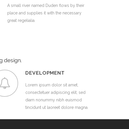
A small river named Duden flows by their
place and supplies it with the necessary
great regelialia.
g design.
DEVELOPMENT
Lorem ipsum dolor sit amet,
consectetuer adipiscing elit, sed
diam nonummy nibh euismod
tincidunt ut laoreet dolore magna.