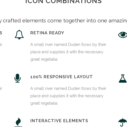
ICON COMBINATIONS
y crafted elements come together into one amazin
S
RETINA READY
ir
A small river named Duden flows by their
place and supplies it with the necessary
great regelialia.
100% RESPONSIVE LAYOUT
ir
A small river named Duden flows by their
place and supplies it with the necessary
great regelialia.
INTERACTIVE ELEMENTS