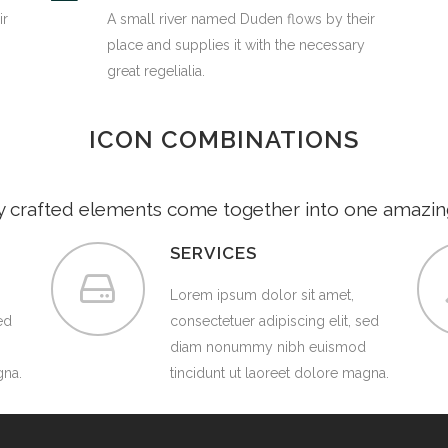
ir
A small river named Duden flows by their
place and supplies it with the necessary
great regelialia.
ICON COMBINATIONS
y crafted elements come together into one amazin
SERVICES
Lorem ipsum dolor sit amet,
ed
consectetuer adipiscing elit, sed
diam nonummy nibh euismod
gna.
tincidunt ut laoreet dolore magna.