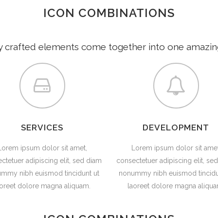
ICON COMBINATIONS
HOME
ABOUT
y crafted elements come together into one amazin
SERVICES
DEVELOPMENT
Lorem ipsum dolor sit amet,
Lorem ipsum dolor sit amet
ctetuer adipiscing elit, sed diam
consectetuer adipiscing elit, se
mmy nibh euismod tincidunt ut
nonummy nibh euismod tincidu
aoreet dolore magna aliquam.
laoreet dolore magna aliqua