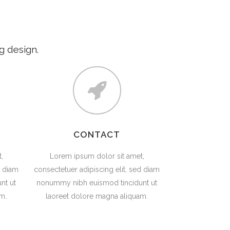
LESSONS
FOR TEACHERS
CONTACT
g design.
CONTACT
,
Lorem ipsum dolor sit amet,
d diam
consectetuer adipiscing elit, sed diam
nt ut
nonummy nibh euismod tincidunt ut
m.
laoreet dolore magna aliquam.