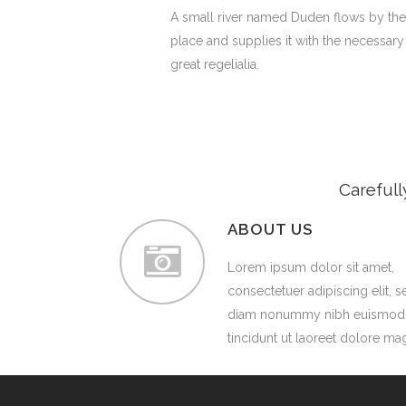
A small river named Duden flows by the
place and supplies it with the necessary
great regelialia.
Carefull
ABOUT US
Lorem ipsum dolor sit amet,
consectetuer adipiscing elit, s
diam nonummy nibh euismod
tincidunt ut laoreet dolore ma