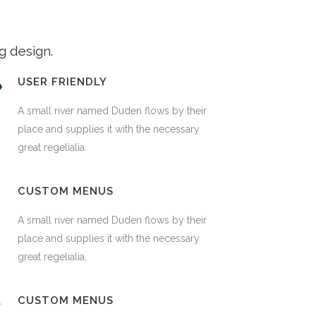
g design.
USER FRIENDLY
A small river named Duden flows by their
place and supplies it with the necessary
great regelialia.
CUSTOM MENUS
A small river named Duden flows by their
place and supplies it with the necessary
great regelialia.
CUSTOM MENUS