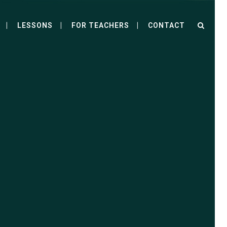
LESSONS
FOR TEACHERS
CONTACT