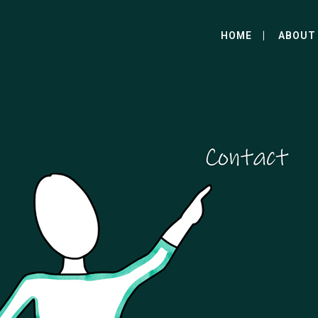
HOME
ABOUT