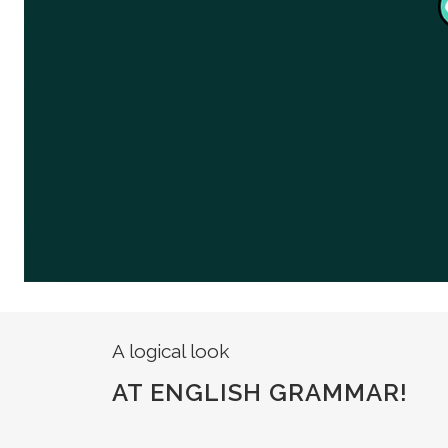
A logical look
AT ENGLISH GRAMMAR!