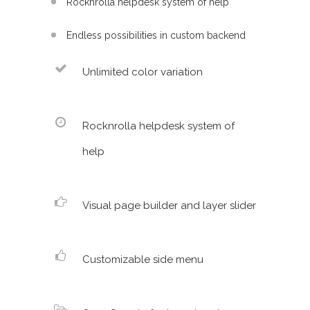
Rocknrolla helpdesk system of help
Endless possibilities in custom backend
Unlimited color variation
Rocknrolla helpdesk system of
help
Visual page builder and layer slider
Customizable side menu