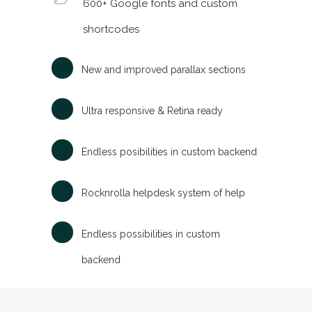
600+ Google fonts and custom
shortcodes
New and improved parallax sections
Ultra responsive & Retina ready
Endless posibilities in custom backend
Rocknrolla helpdesk system of help
Endless possibilities in custom
backend