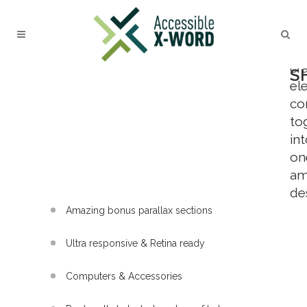
L
Ca
cr
S
el
c
to
in
on
am
de
Amazing bonus parallax sections
Ultra responsive & Retina ready
Computers & Accessories