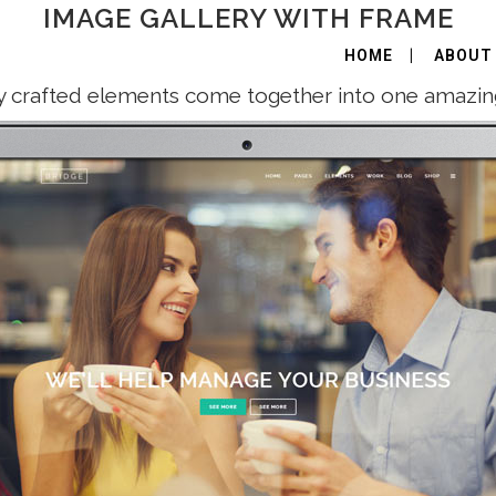
IMAGE GALLERY WITH FRAME
HOME
ABOUT
y crafted elements come together into one amazin