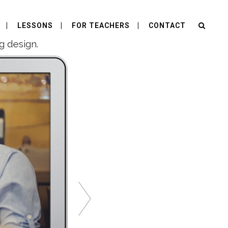
LESSONS
FOR TEACHERS
CONTACT
g design.