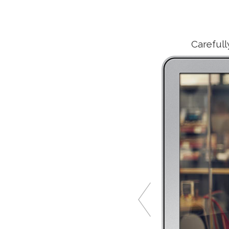
Carefull