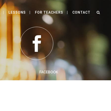
LESSONS
FOR TEACHERS
CONTACT
FACEBOOK
 a large language ocean.