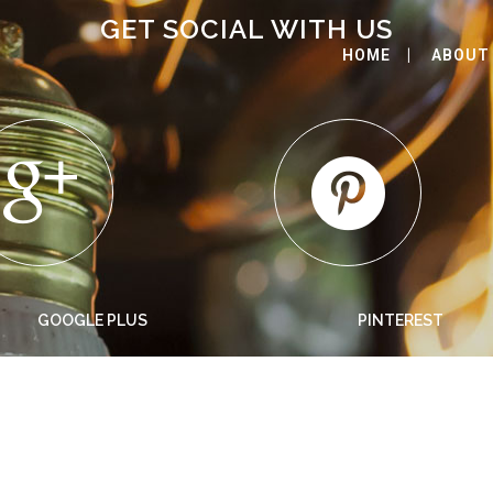
GET SOCIAL WITH US
HOME
ABOUT
GOOGLE PLUS
PINTEREST
DAYS GO BY
Bookmarksgrove right at the coast of the Semantics,