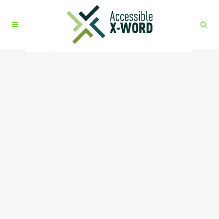
No posts were found.