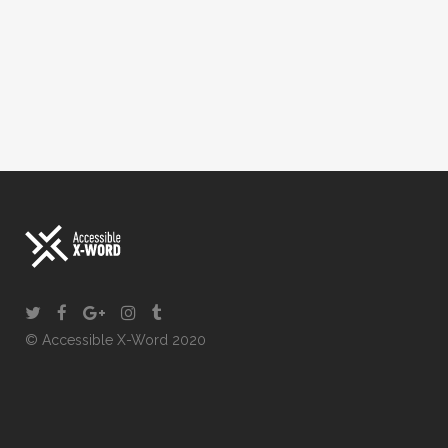
© Accessible X-Word 2020