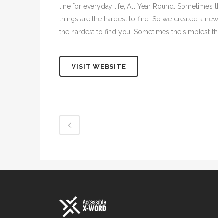
line for everyday life, All Year Round. Sometimes 
things are the hardest to find. So we created a new
the hardest to find you. Sometimes the simplest thi
VISIT WEBSITE