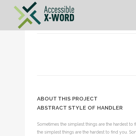
ABOUT THIS PROJECT
ABSTRACT STYLE OF HANDLER
Sometimes the simplest things are the hardest to f
the simplest things are the hardest to find you. S