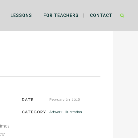
LESSONS
FOR TEACHERS
CONTACT
DATE
February 23, 2016
CATEGORY
Artwork, Illustration
times
new