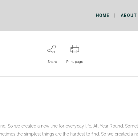
HOME
ABOUT
Share
Print page
ind. So we created a new line for everyday life, All Year Round. Some
ometimes the simplest things are the hardest to find. So we created a 