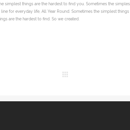
the simplest things are the hardest to find you. Sometimes the simples
 line for everyday life, All Year Round. Sometimes the simplest things
ngs are the hardest to find. So we created.