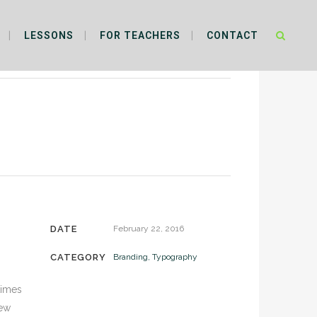
LESSONS
FOR TEACHERS
CONTACT
DATE
February 22, 2016
CATEGORY
Branding, Typography
times
new