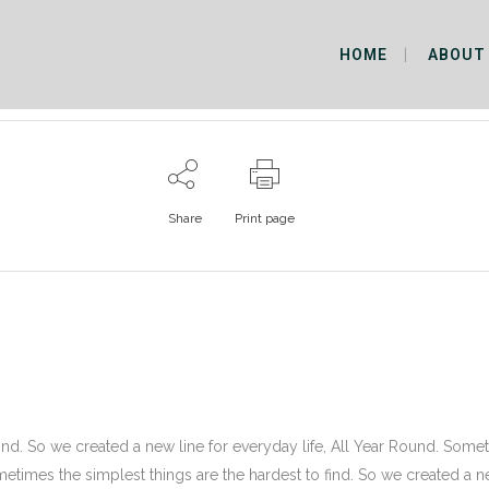
HOME
ABOUT
Share
Print page
ind. So we created a new line for everyday life, All Year Round. Some
ometimes the simplest things are the hardest to find. So we created a 