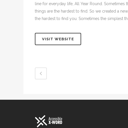
line for everyday life, All Year Round. Sometimes 
things are the hardest to find. So we created a new
the hardest to find you. Sometimes the simplest thi
VISIT WEBSITE