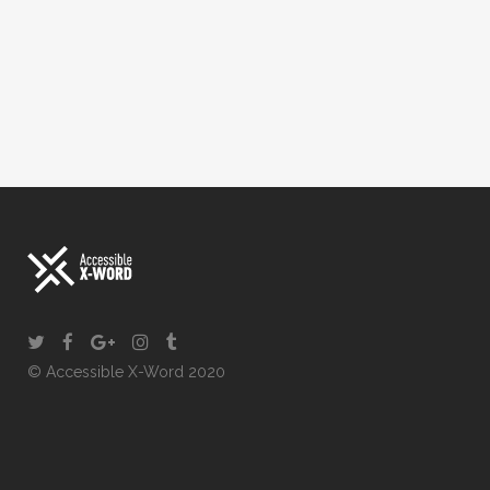
© Accessible X-Word 2020