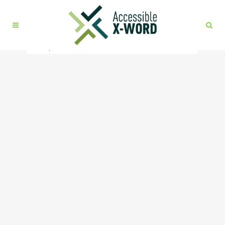
No posts were found.